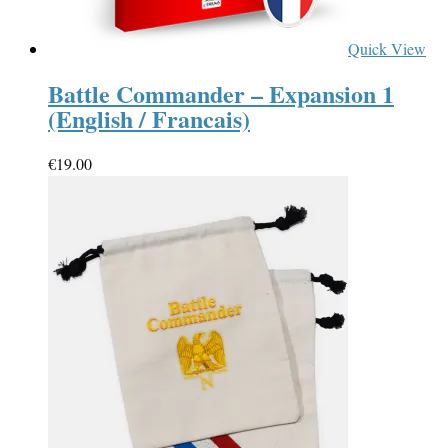
Quick View
Battle Commander – Expansion 1
(English / Francais)
€
19.00