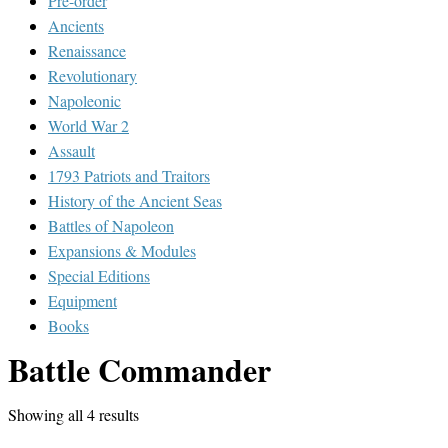
Pre-order
Ancients
Renaissance
Revolutionary
Napoleonic
World War 2
Assault
1793 Patriots and Traitors
History of the Ancient Seas
Battles of Napoleon
Expansions & Modules
Special Editions
Equipment
Books
Battle Commander
Showing all 4 results