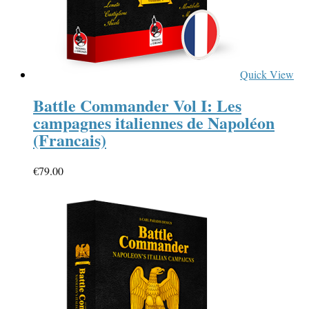
Quick View
Battle Commander Vol I: Les
campagnes italiennes de Napoléon
(Francais)
€
79.00