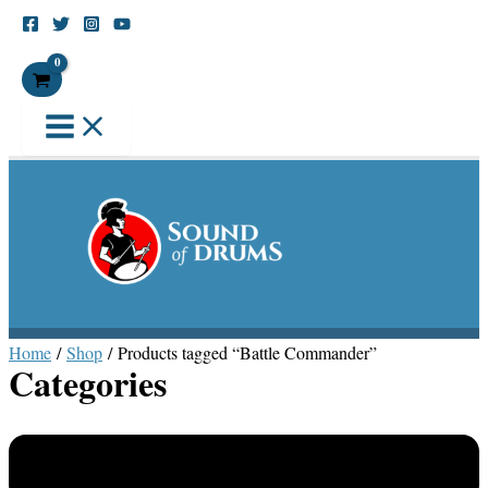
Skip
Main
to
Menu
Search
content
Home
/
Shop
/ Products tagged “Battle Commander”
Categories