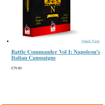
Quick View
Battle Commander Vol I: Napoleon’s
Italian Campaigns
€
79.00