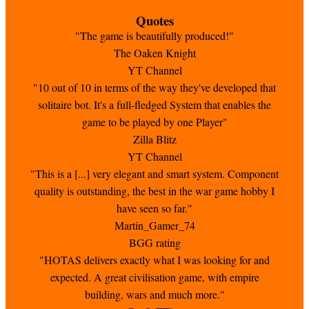
Quotes
"The game is beautifully produced!"
The Oaken Knight
YT Channel
"10 out of 10 in terms of the way they've developed that
solitaire bot. It's a full-fledged System that enables the
game to be played by one Player"
Zilla Blitz
YT Channel
"This is a [...] very elegant and smart system. Component
quality is outstanding, the best in the war game hobby I
have seen so far."
Martin_Gamer_74
BGG rating
"HOTAS delivers exactly what I was looking for and
expected. A great civilisation game, with empire
building, wars and much more."