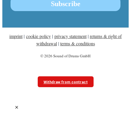
imprint
|
cookie policy
|
privacy statement
|
returns & right of
withdrawal
|
terms & conditions
© 2026 Sound of Drums GmbH
Withdraw from contract