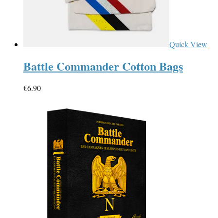
Quick View
Battle Commander Cotton Bags
€
6.90