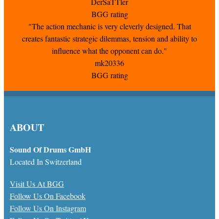
DerSaTTler
BGG rating
"The action mechanic is very cleverly designed. That
creates fantastic strategic dilemmas, tension and ability to
influence what the opponent can do."
mk20336
BGG rating
ABOUT
Sound Of Drums GmbH
Located In Switzerland
Visit Us At BGG
Follow Us On Facebook
Follow Us On Instagram