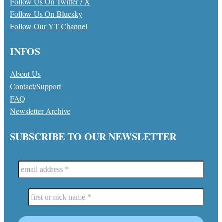
Follow Us On Twitter / X
Follow Us On Bluesky
Follow Our YT Channel
INFOS
About Us
Contact/Support
FAQ
Newsletter Archive
SUBSCRIBE TO OUR NEWSLETTER