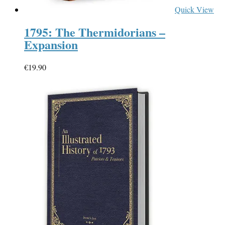
Quick View
1795: The Thermidorians –
Expansion
€
19.90