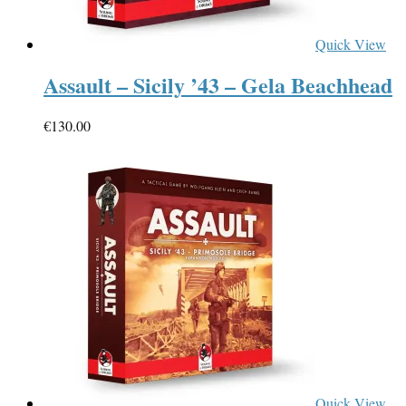
Quick View
Assault – Sicily ’43 – Gela Beachhead
€
130.00
Quick View