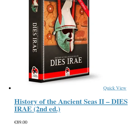
Quick View
History of the Ancient Seas II – DIES
IRAE (2nd ed.)
€
89.00