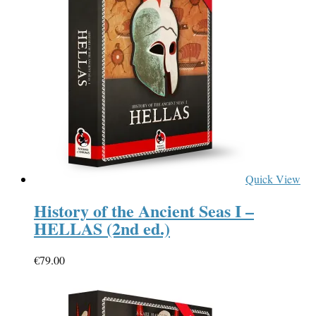
Quick View
History of the Ancient Seas I –
HELLAS (2nd ed.)
€
79.00