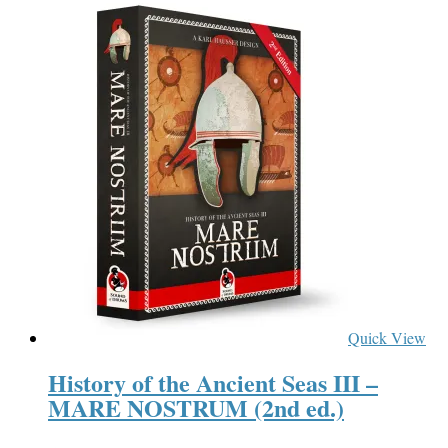
Quick View
History of the Ancient Seas III –
MARE NOSTRUM (2nd ed.)