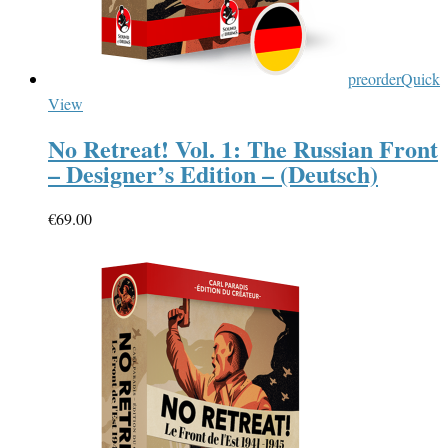
preorder
Quick
View
No Retreat! Vol. 1: The Russian Front
– Designer’s Edition – (Deutsch)
€
69.00