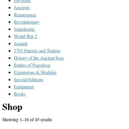
Pre-order
Ancients
Renaissance
Revolutionary
Napoleonic
World War 2
Assault
1793 Patriots and Traitors
History of the Ancient Seas
Battles of Napoleon
Expansions & Modules
Special Editions
Equipment
Books
Shop
Showing 1–16 of 45 results