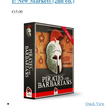
I: New Markets (2nd ed.)
€
15.00
Quick View