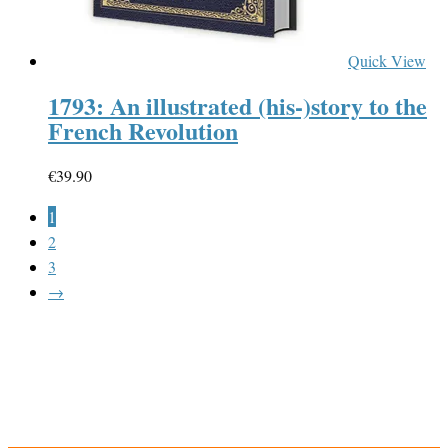
Quick View
1793: An illustrated (his-)story to the
French Revolution
€
39.90
1
2
3
→