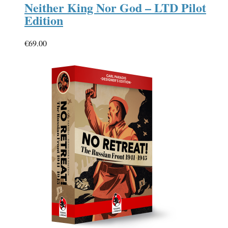
Neither King Nor God – LTD Pilot
Edition
€
69.00