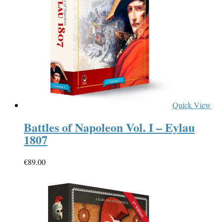
Quick View
Battles of Napoleon Vol. I – Eylau
1807
€
89.00