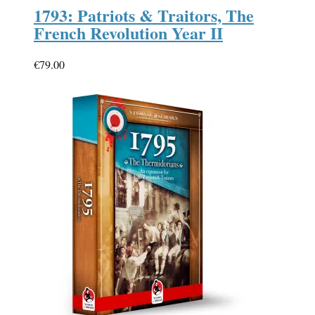
1793: Patriots & Traitors, The
French Revolution Year II
€
79.00