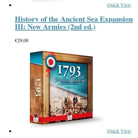
Quick View
History of the Ancient Sea Expansion
III: New Armies (2nd ed.)
€
29.00
Quick View