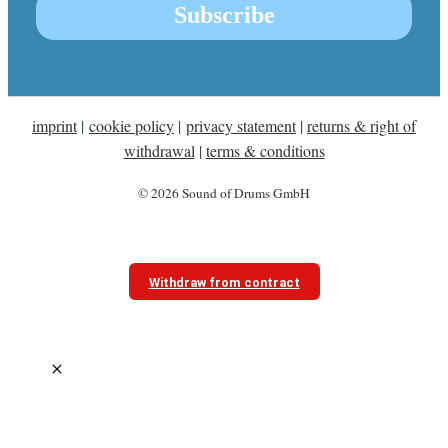
imprint
|
cookie policy
|
privacy statement
|
returns & right of
withdrawal
|
terms & conditions
© 2026 Sound of Drums GmbH
Withdraw from contract