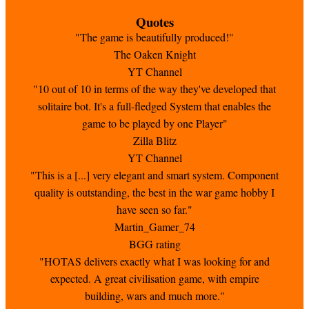
Quotes
"The game is beautifully produced!"
The Oaken Knight
YT Channel
"10 out of 10 in terms of the way they've developed that
solitaire bot. It's a full-fledged System that enables the
game to be played by one Player"
Zilla Blitz
YT Channel
"This is a [...] very elegant and smart system. Component
quality is outstanding, the best in the war game hobby I
have seen so far."
Martin_Gamer_74
BGG rating
"HOTAS delivers exactly what I was looking for and
expected. A great civilisation game, with empire
building, wars and much more."