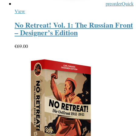
preorder
Quick
View
No Retreat! Vol. 1: The Russian Front
– Designer’s Edition
€
69.00