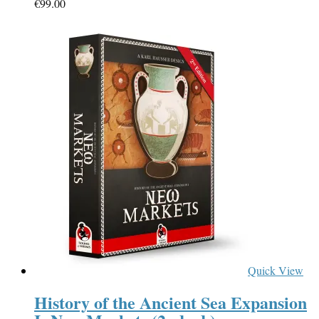
€
99.00
Quick View
History of the Ancient Sea Expansion