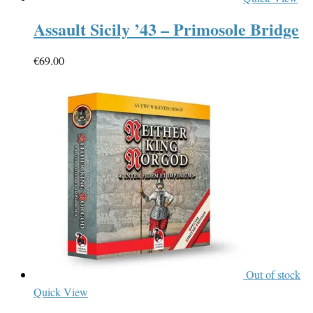
Assault Sicily ’43 – Primosole Bridge
€
69.00
Out of stock
Quick View