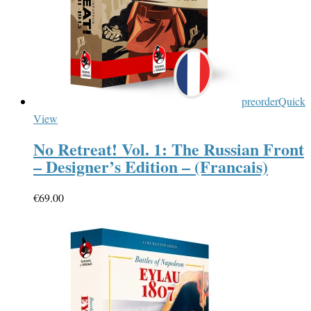
preorder
Quick
View
No Retreat! Vol. 1: The Russian Front
– Designer’s Edition – (Francais)
€
69.00