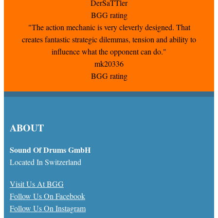
DerSaTTler
BGG rating
"The action mechanic is very cleverly designed. That
creates fantastic strategic dilemmas, tension and ability to
influence what the opponent can do."
mk20336
BGG rating
ABOUT
Sound Of Drums GmbH
Located In Switzerland
Visit Us At BGG
Follow Us On Facebook
Follow Us On Instagram