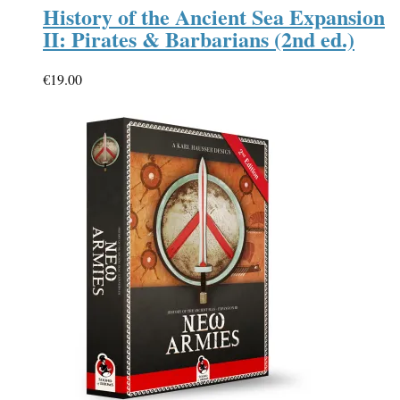
History of the Ancient Sea Expansion
II: Pirates & Barbarians (2nd ed.)
€
19.00