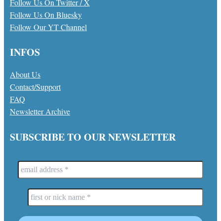
Follow Us On Twitter / X
Follow Us On Bluesky
Follow Our YT Channel
INFOS
About Us
Contact/Support
FAQ
Newsletter Archive
SUBSCRIBE TO OUR NEWSLETTER