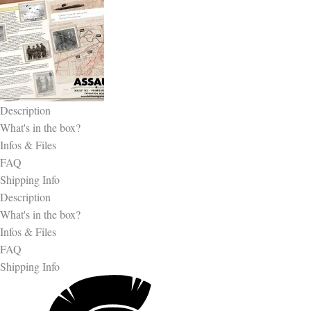
Description
What's in the box?
Infos & Files
FAQ
Shipping Info
Description
What's in the box?
Infos & Files
FAQ
Shipping Info