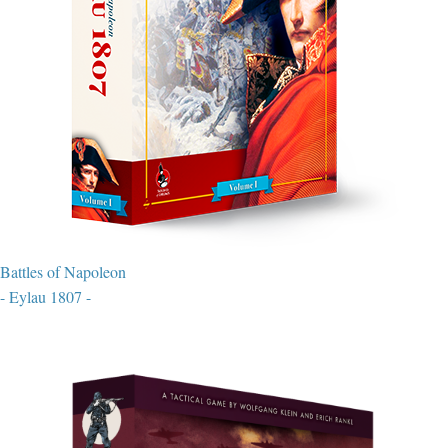
Battles of Napoleon
- Eylau 1807 -