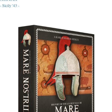
- Sicily '43 -