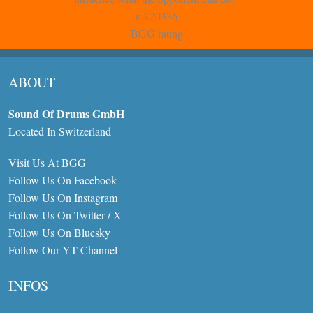
mk20336
BGG rating
ABOUT
Sound Of Drums GmbH
Located In Switzerland
Visit Us At BGG
Follow Us On Facebook
Follow Us On Instagram
Follow Us On Twitter / X
Follow Us On Bluesky
Follow Our YT Channel
INFOS