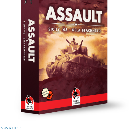
ASSAULT