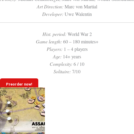
Art Direction:
Marc von Martial
Developer:
Uwe Walentin
Hist. period:
World War 2
Game length:
60 – 180 minutes+
Players:
1 – 4 players
Age:
14+ years
Complexity:
6 / 10
Solitaire:
7/10
Preorder now!