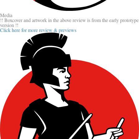
Media
!! Boxcover and artwork in the above review is from the early prototype
version !!
Click here for more review & previews