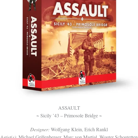
ASSAULT
~ Sicily ’43 – Primosole Bridge ~
Designer:
Wolfgang Klein, Erich Rankl
Artist(s):
Michael Grillenberger, Marc von Martial, Wouter Schoutetten