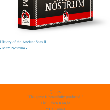
History of the Ancient Seas II
- Mare Nostrum -
Quotes
"The game is beautifully produced!"
The Oaken Knight
YT Channel