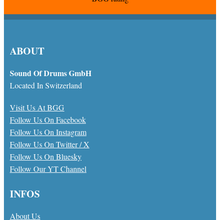
ABOUT
Sound Of Drums GmbH
Located In Switzerland
Visit Us At BGG
Follow Us On Facebook
Follow Us On Instagram
Follow Us On Twitter / X
Follow Us On Bluesky
Follow Our YT Channel
INFOS
About Us