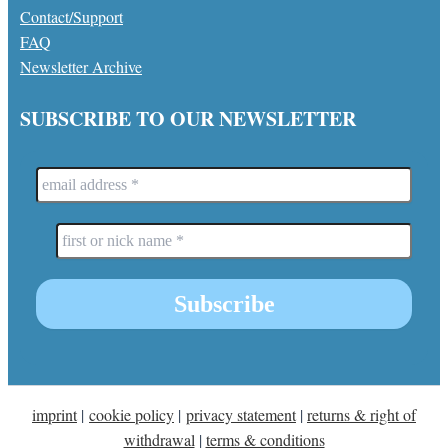
Contact/Support
FAQ
Newsletter Archive
SUBSCRIBE TO OUR NEWSLETTER
imprint
|
cookie policy
|
privacy statement
|
returns & right of
withdrawal
|
terms & conditions