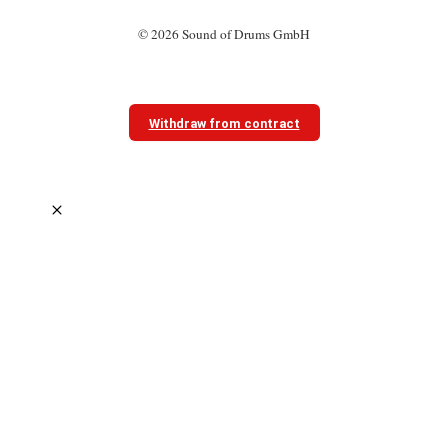
© 2026 Sound of Drums GmbH
Withdraw from contract