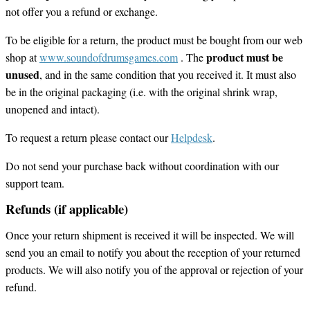
not offer you a refund or exchange.
To be eligible for a return, the product must be bought from our web
product must be
shop at
www.soundofdrumsgames.com
. The
unused
, and in the same condition that you received it. It must also
be in the original packaging (i.e. with the original shrink wrap,
unopened and intact).
To request a return please contact our
Helpdesk
.
Do not send your purchase back without coordination with our
support team.
Refunds (if applicable)
Once your return shipment is received it will be inspected. We will
send you an email to notify you about the reception of your returned
products. We will also notify you of the approval or rejection of your
refund.