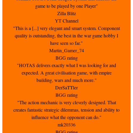
game to be played by one Player"
Zilla Blitz
YT Channel
"This is a [...] very elegant and smart system. Component
quality is outstanding, the best in the war game hobby I
have seen so far."
Martin_Gamer_74
BGG rating
"HOTAS delivers exactly what I was looking for and
expected. A great civilisation game, with empire
building, wars and much more."
DerSaTTler
BGG rating
"The action mechanic is very cleverly designed. That
creates fantastic strategic dilemmas, tension and ability to
influence what the opponent can do."
mk20336
BGG rating