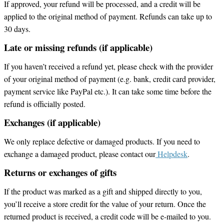
If approved, your refund will be processed, and a credit will be
applied to the original method of payment. Refunds can take up to
30 days.
Late or missing refunds (if applicable)
If you haven’t received a refund yet, please check with the provider
of your original method of payment (e.g. bank, credit card provider,
payment service like PayPal etc.). It can take some time before the
refund is officially posted.
Exchanges (if applicable)
We only replace defective or damaged products. If you need to
exchange a damaged product, please contact our
Helpdesk
.
Returns or exchanges of gifts
If the product was marked as a gift and shipped directly to you,
you’ll receive a store credit for the value of your return. Once the
returned product is received, a credit code will be e-mailed to you.