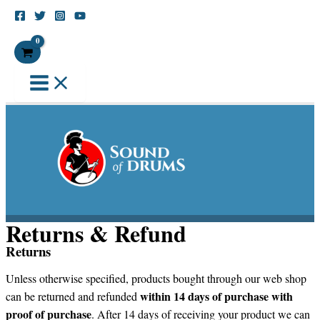
Skip
to
Search
content
Returns & Refund
Returns
Unless otherwise specified, products bought through our web shop
within 14 days of purchase with
can be returned and refunded
proof of purchase
. After 14 days of receiving your product we can