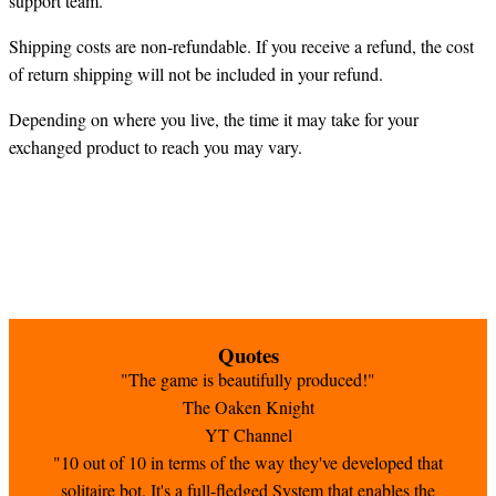
support team.
Shipping costs are non-refundable. If you receive a refund, the cost
of return shipping will not be included in your refund.
Depending on where you live, the time it may take for your
exchanged product to reach you may vary.
Quotes
"The game is beautifully produced!"
The Oaken Knight
YT Channel
"10 out of 10 in terms of the way they've developed that
solitaire bot. It's a full-fledged System that enables the