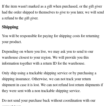
If the item wasn’t marked as a gift when purchased, or the gift giver
had the order shipped to themselves to give to you later, we will send
a refund to the gift giver.
Shipping
You will be responsible for paying for shipping costs for returning
your product.
Depending on where you live, we may ask you to send to our
warehouse closest to your region. We will provide you this
information together with a return ID for the warehouse.
Only ship using a trackable shipping service or by purchasing a
shipping insurance. Otherwise, we can not track your return
shipment in case it is lost. We can not refund lost return shipments if
they were sent with a non trackable shipping service.
Do not send your purchase back without coordination with our