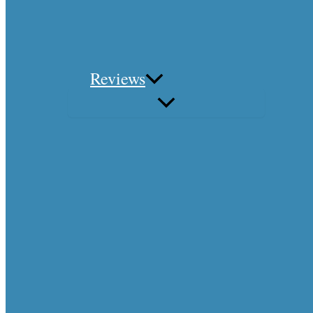
Reviews