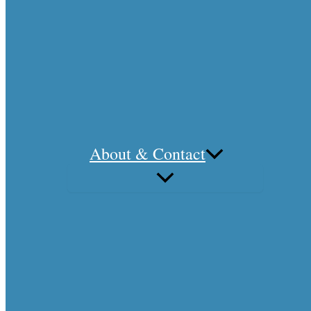
About & Contact