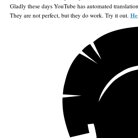
Gladly these days YouTube has automated translation
He
They are not perfect, but they do work. Try it out.