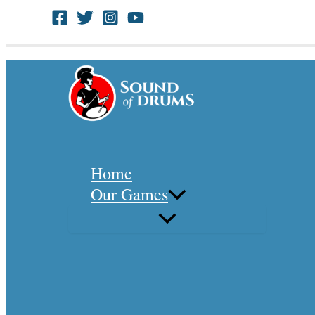
Skip
to
Search
content
Home
Our Games