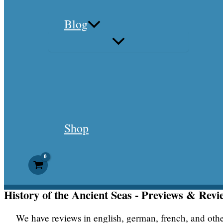
Blog
Shop
History of the Ancient Seas - Previews & Revi
We have reviews in english, german, french, and oth