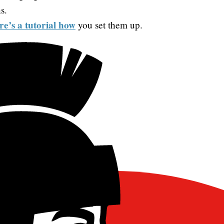
s.
re’s a tutorial how
you set them up.