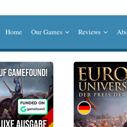
Home
Our Games
Reviews
Abo
Europa
Universalis
–
The
Price
of
Power
German
Edition
by
SoD