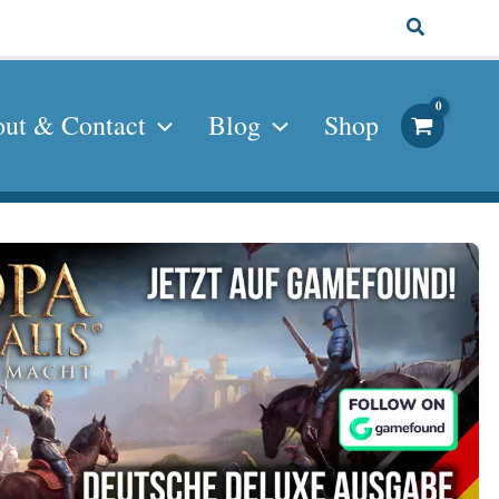
Search
ut & Contact
Blog
Shop