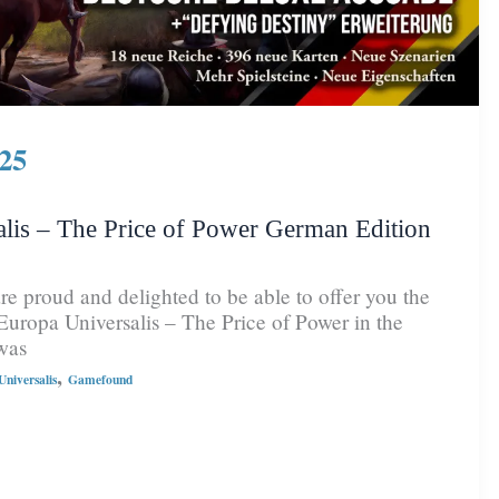
25
lis – The Price of Power German Edition
e proud and delighted to be able to offer you the
Europa Universalis – The Price of Power in the
was
,
niversalis
Gamefound