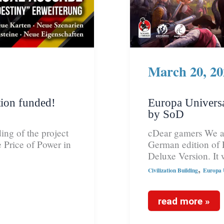
March 20, 20
ion funded!
Europa Universa
by SoD
ing of the project
cDear gamers We ar
 Price of Power in
German edition of 
Deluxe Version. It 
,
Civilization Building
Europa U
read more »