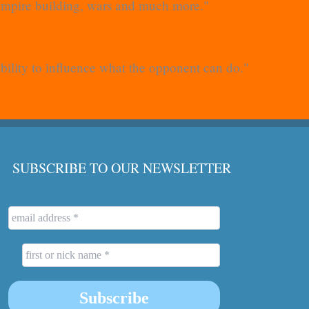
 empire building, wars and much more."
ability to influence what the opponent can do."
SUBSCRIBE TO OUR NEWSLETTER