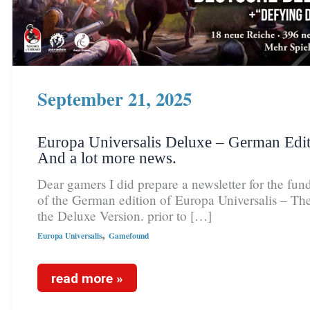
September 21, 2025
Europa Universalis Deluxe – German Edit
And a lot more news.
Dear gamers I did prepare a newsletter for the fund
of the German edition of Europa Universalis – The
the Deluxe Version. prior to […]
,
Europa Universalis
Gamefound
read more »