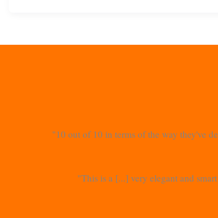
"10 out of 10 in terms of the way they've de
"This is a [...] very elegant and sma