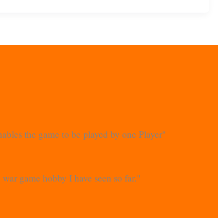
 enables the game to be played by one Player"
he war game hobby I have seen so far."