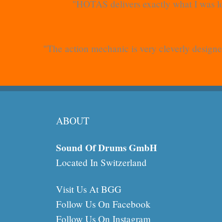
"HOTAS delivers exactly what I was lo
"The action mechanic is very cleverly designed
ABOUT
Sound Of Drums GmbH
Located In Switzerland
Visit Us At BGG
Follow Us On Facebook
Follow Us On Instagram