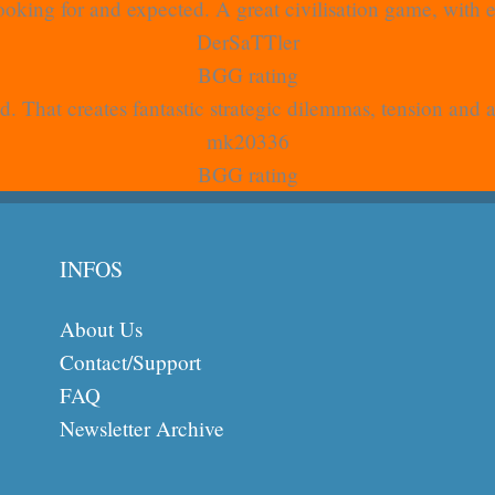
oking for and expected. A great civilisation game, with
DerSaTTler
BGG rating
. That creates fantastic strategic dilemmas, tension and 
mk20336
BGG rating
INFOS
About Us
Contact/Support
FAQ
Newsletter Archive