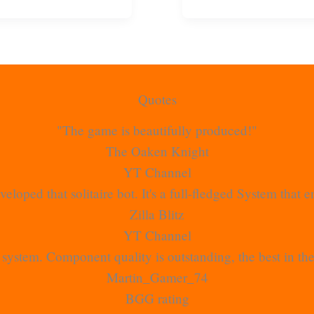
Quotes
"The game is beautifully produced!"
The Oaken Knight
YT Channel
veloped that solitaire bot. It's a full-fledged System that
Zilla Blitz
YT Channel
rt system. Component quality is outstanding, the best in t
Martin_Gamer_74
BGG rating