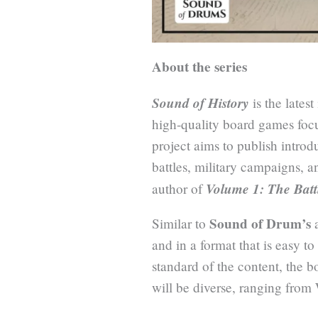
About the series
Sound of History
is the lates
high-quality board games focu
project aims to publish intro
battles, military campaigns, a
Volume 1: The Batt
author of
Sound of Drum’s
Similar to
a
and in a format that is easy t
standard of the content, the b
will be diverse, ranging from