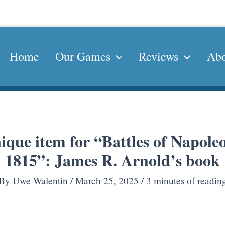
Home
Our Games
Reviews
Abo
ique item for “Battles of Napol
1815”: James R. Arnold’s book
By
Uwe Walentin
/
March 25, 2025
/
3 minutes of readin