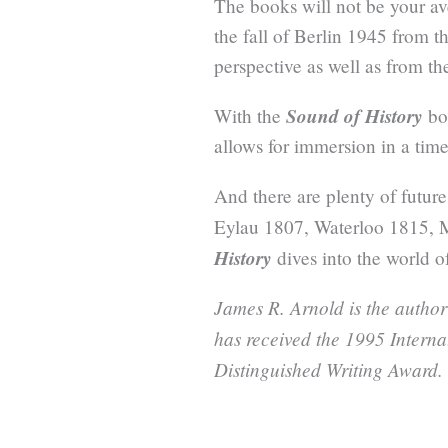
The books will not be your av
the fall of Berlin 1945 from 
perspective as well as from t
Sound of History
With the
bo
allows for immersion in a time
And there are plenty of future
Eylau 1807, Waterloo 1815, 
History
dives into the world of
James R. Arnold is the author
has received the 1995 Intern
Distinguished Writing Award.