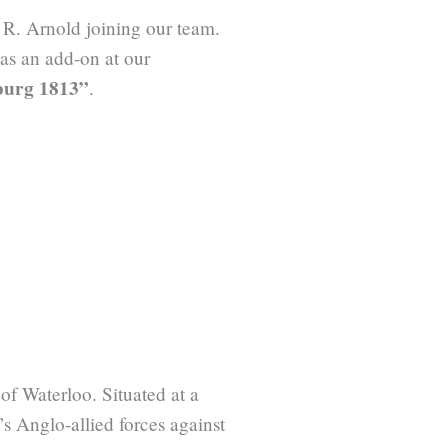
 R. Arnold joining our team.
 as an add-on at our
nburg 1813”
.
of Waterloo. Situated at a
s Anglo-allied forces against