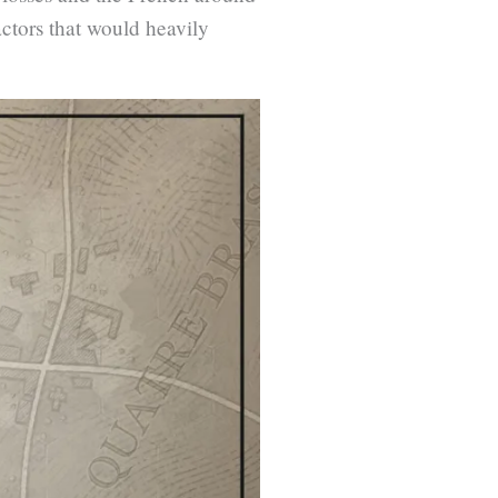
ctors that would heavily