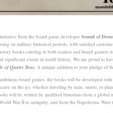
Sound of Dru
t initiative from the board game developer
sing on military historical periods, with satisfied custom
ductory books catering to both readers and board gamers w
nd significant events in world history. We are proud to ha
le of Quatre Bras
. A unique addition to your pledge of t
mbitious board games, the books will be developed with
o carry on the go, whether traveling by train, metro, or pl
ooks will be written by qualified historians from a global 
 World War II to antiquity, and from the Napoleonic Wars 