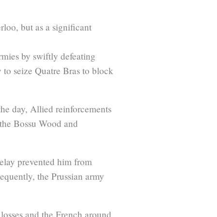
loo, but as a significant
.
rmies by swiftly defeating
 to seize Quatre Bras to block
the day, Allied reinforcements
ke the Bossu Wood and
 delay prevented him from
equently, the Prussian army
0 losses and the French around