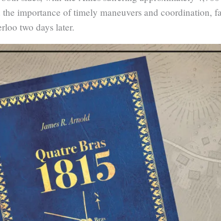
 the importance of timely maneuvers and coordination, fa
rloo two days later.