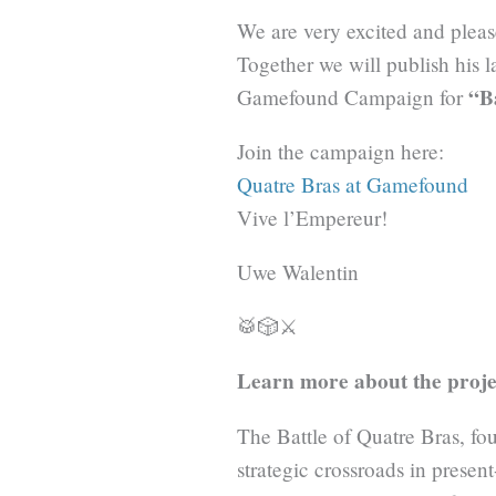
We are very excited and pleas
Together we will publish his 
“B
Gamefound Campaign for
Join the campaign here:
Quatre Bras at Gamefound
Vive l’Empereur!
Uwe Walentin
🥁🎲⚔️
Learn more about the proje
The Battle of Quatre Bras, fou
strategic crossroads in prese