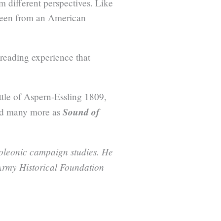
 different perspectives. Like
 seen from an American
 reading experience that
ttle of Aspern-Essling 1809,
Sound of
nd many more as
poleonic campaign studies. He
Army Historical Foundation