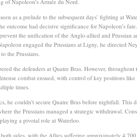
ng of Napoleon’s Armée du Nord.
seen as a prelude to the subsequent days’ fighting at Water
 the outcome had decisive significance for Napoleon’s fate
revent the unification of the Anglo-allied and Prussian a
Napoleon engaged the Prussians at Ligny, he directed Ney
 to the Prussians.
mbered the defenders at Quatre Bras. However, throughout 
. Intense combat ensued, with control of key positions li
ltiple times.
cs, he couldn’t secure Quatre Bras before nightfall. This
where the Prussians managed a strategic withdrawal. Cons
playing a pivotal role at Waterloo.
 both sides, with the Allies suffering approximately 4,70