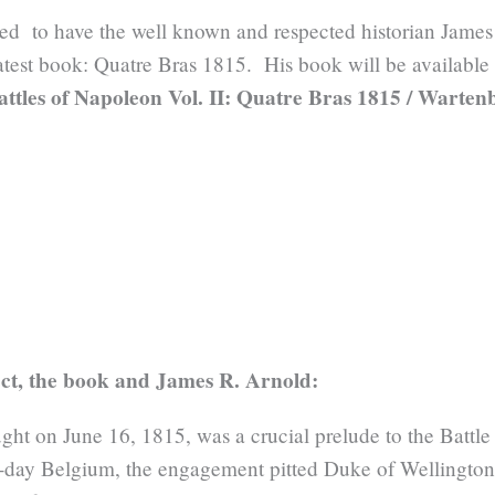
ed to have the well known and respected historian James
latest book: Quatre Bras 1815. His book will be available
attles of Napoleon Vol. II: Quatre Bras 1815 / Warte
ct, the book and James R. Arnold:
ght on June 16, 1815, was a crucial prelude to the Battle 
nt-day Belgium, the engagement pitted Duke of Wellington’