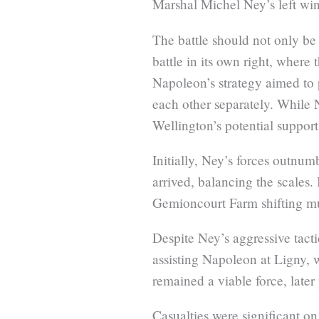
Marshal Michel Ney’s left wi
The battle should not only be 
battle in its own right, where
Napoleon’s strategy aimed to p
each other separately. While 
Wellington’s potential support
Initially, Ney’s forces outnu
arrived, balancing the scales
Gemioncourt Farm shifting mu
Despite Ney’s aggressive tacti
assisting Napoleon at Ligny, 
remained a viable force, later 
Casualties were significant on