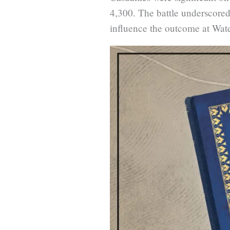
4,300. The battle underscored
influence the outcome at Wate