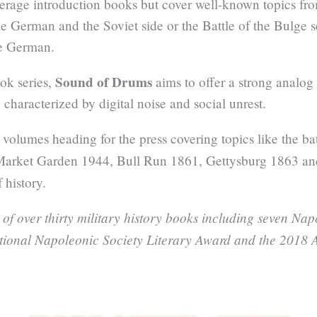
erage introduction books but cover well-known topics from
the German and the Soviet side or the Battle of the Bulge
he German.
Sound of Drums
ok series,
aims to offer a strong analog
 characterized by digital noise and social unrest.
 volumes heading for the press covering topics like the ba
Market Garden 1944, Bull Run 1861, Gettysburg 1863 a
 history.
 of over thirty military history books including seven Na
ational Napoleonic Society Literary Award and the 2018 