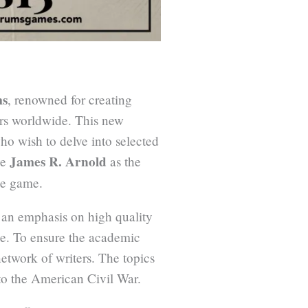
ms
, renowned for creating
ers worldwide. This new
ho wish to delve into selected
James R. Arnold
ve
as the
he game.
 an emphasis on high quality
ane. To ensure the academic
network of writers. The topics
to the American Civil War.