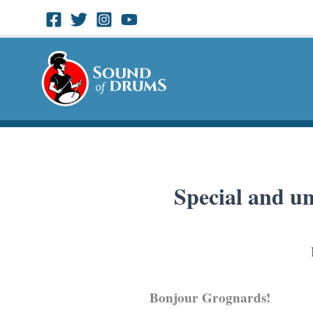
Skip
to
content
Special and un
Bonjour Grognards!