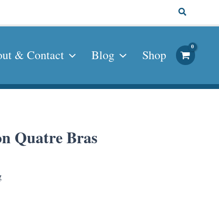
Search
ut & Contact
Blog
Shop
eon Quatre Bras
g