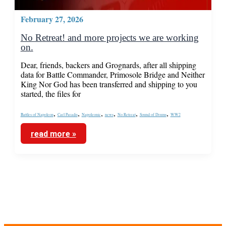
February 27, 2026
No Retreat! and more projects we are working
on.
Dear, friends, backers and Grognards, after all shipping
data for Battle Commander, Primosole Bridge and Neither
King Nor God has been transferred and shipping to you
started, the files for
,
,
,
,
,
,
Battles of Napoleon
Carl Paradis
Napoleonic
news
No Retreat
Sound of Drums
WW2
read more »