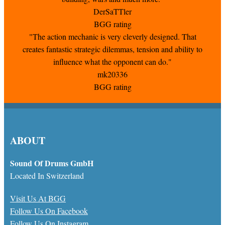
DerSaTTler
BGG rating
"The action mechanic is very cleverly designed. That
creates fantastic strategic dilemmas, tension and ability to
influence what the opponent can do."
mk20336
BGG rating
ABOUT
Sound Of Drums GmbH
Located In Switzerland
Visit Us At BGG
Follow Us On Facebook
Follow Us On Instagram