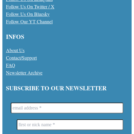
Follow Us On Twitter / X
Follow Us On Bluesky
Follow Our YT Channel
INFOS
About Us
Contact/Support
FAQ
Newsletter Archive
SUBSCRIBE TO OUR NEWSLETTER