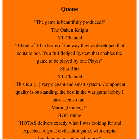
Quotes
"The game is beautifully produced!"
The Oaken Knight
YT Channel
"10 out of 10 in terms of the way they've developed that
solitaire bot. It's a full-fledged System that enables the
game to be played by one Player"
Zilla Blitz
YT Channel
"This is a [...] very elegant and smart system. Component
quality is outstanding, the best in the war game hobby I
have seen so far."
Martin_Gamer_74
BGG rating
"HOTAS delivers exactly what I was looking for and
expected. A great civilisation game, with empire
building, wars and much more."