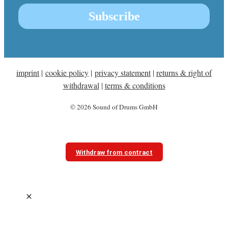
imprint
|
cookie policy
|
privacy statement
|
returns & right of
withdrawal
|
terms & conditions
© 2026 Sound of Drums GmbH
Withdraw from contract