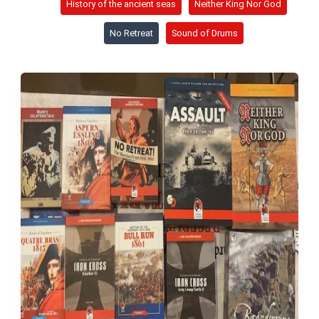
History of the ancient seas
Neither King Nor God
No Retreat
Sound of Drums