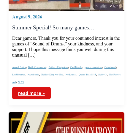
August 9, 2026
Summer Special! So many games…
Dear gamers, Thank you for your continued interest in the
games of “Sound of Drums,” your kindness, and your
support. I hope this message finds you well during this
unusual […]
,
,
,
,
,
,
Assault Series
Battle Commander
Battles of Napoleon
Carl Paradis
game conventions
Gamefound
,
,
,
,
,
,
Les3Zouaves
Napoleonic
Neither King Nor God
No Retreat
Quatre Bras 1815
Sicily 43
The Players
,
Aid
WW2
read more »