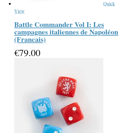
Quick
View
Battle Commander Vol I: Les
campagnes italiennes de Napoléon
(Francais)
€
79.00