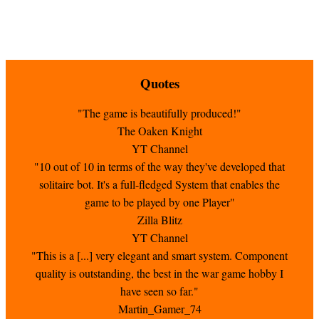
Quotes
"The game is beautifully produced!"
The Oaken Knight
YT Channel
"10 out of 10 in terms of the way they've developed that
solitaire bot. It's a full-fledged System that enables the
game to be played by one Player"
Zilla Blitz
YT Channel
"This is a [...] very elegant and smart system. Component
quality is outstanding, the best in the war game hobby I
have seen so far."
Martin_Gamer_74