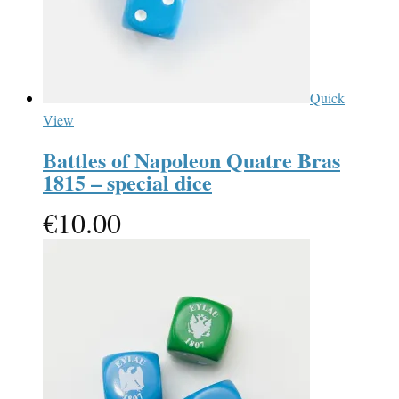
Quick
View
Battles of Napoleon Quatre Bras
1815 – special dice
€
10.00