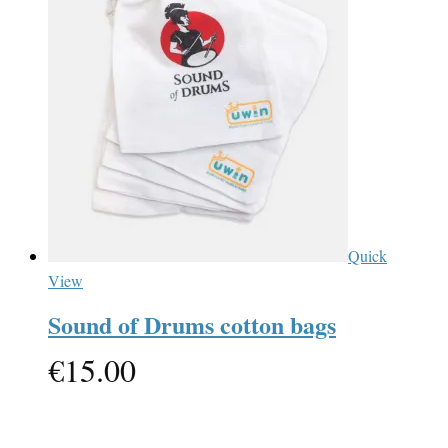
Quick
View
Sound of Drums cotton bags
€
15.00