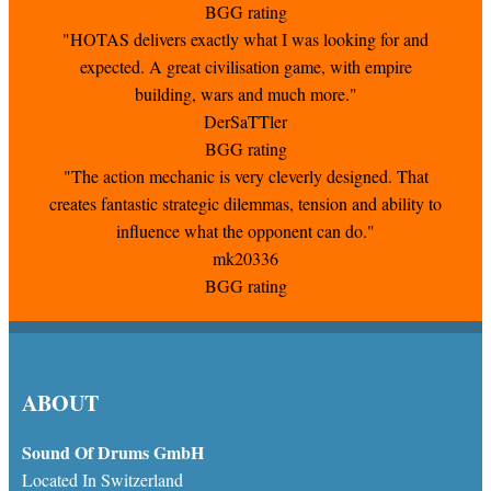
BGG rating
"HOTAS delivers exactly what I was looking for and
expected. A great civilisation game, with empire
building, wars and much more."
DerSaTTler
BGG rating
"The action mechanic is very cleverly designed. That
creates fantastic strategic dilemmas, tension and ability to
influence what the opponent can do."
mk20336
BGG rating
ABOUT
Sound Of Drums GmbH
Located In Switzerland