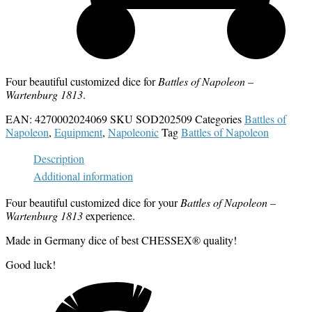
Four beautiful customized dice for
Battles of Napoleon –
Wartenburg 1813
.
EAN:
4270002024069
SKU
SOD202509
Categories
Battles of
Napoleon
,
Equipment
,
Napoleonic
Tag
Battles of Napoleon
Description
Additional information
Four beautiful customized dice for your
Battles of Napoleon –
Wartenburg 1813
experience.
Made in Germany dice of best CHESSEX® quality!
Good luck!