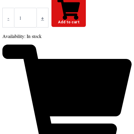
-
+
Add to cart
Availability:
In stock