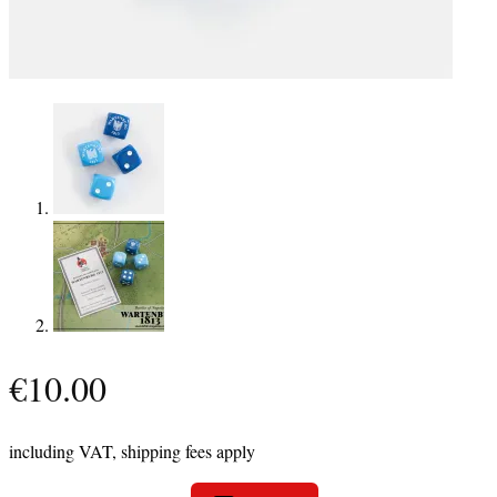
€
10.00
including VAT, shipping fees apply