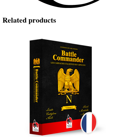
Related products