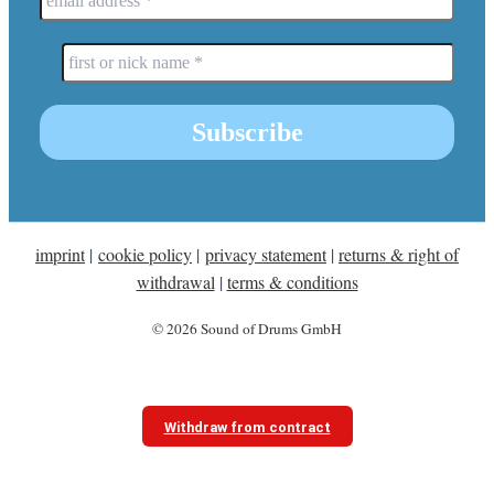
imprint
|
cookie policy
|
privacy statement
|
returns & right of
withdrawal
|
terms & conditions
© 2026 Sound of Drums GmbH
Withdraw from contract