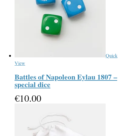
Quick
View
Battles of Napoleon Eylau 1807 –
special dice
€
10.00