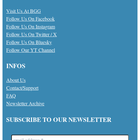
Visit Us At BGG
Follow Us On Facebook
Follow Us On Instagram
Follow Us On Twitter / X
Follow Us On Bluesky
Follow Our YT Channel
INFOS
About Us
Contact/Support
FAQ
Newsletter Archive
SUBSCRIBE TO OUR NEWSLETTER