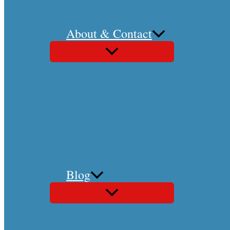
About & Contact
Blog