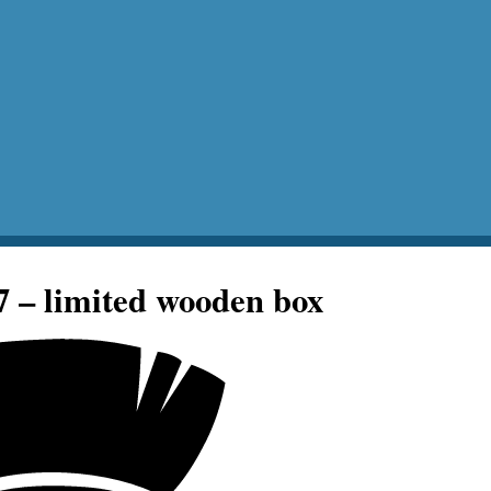
7 – limited wooden box