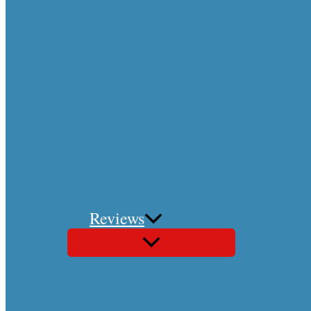
Reviews