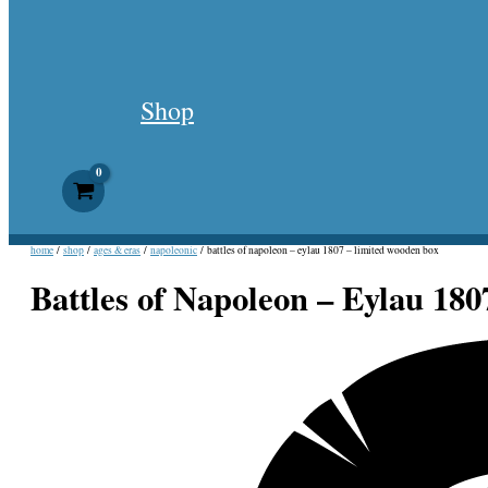
Shop
home
/
shop
/
ages & eras
/
napoleonic
/ battles of napoleon – eylau 1807 – limited wooden box
Battles of Napoleon – Eylau 180