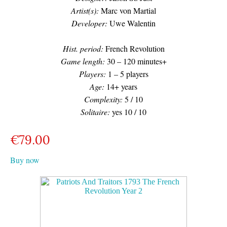
Artist(s):
Marc von Martial
Developer:
Uwe Walentin
Hist. period:
French Revolution
Game length:
30 – 120 minutes+
Players:
1 – 5 players
Age:
14+ years
Complexity:
5 / 10
Solitaire:
yes 10 / 10
€
79.00
Buy now