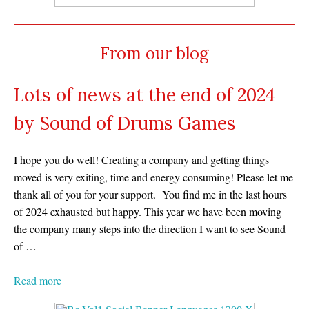
From our blog
Lots of news at the end of 2024
by Sound of Drums Games
I hope you do well! Creating a company and getting things
moved is very exiting, time and energy consuming! Please let me
thank all of you for your support. You find me in the last hours
of 2024 exhausted but happy. This year we have been moving
the company many steps into the direction I want to see Sound
of …
Read more