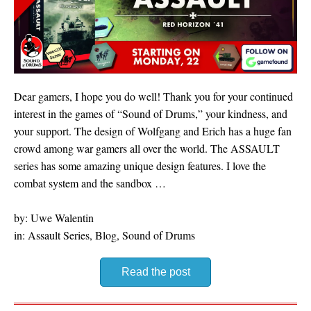
Dear gamers, I hope you do well! Thank you for your continued
interest in the games of “Sound of Drums,” your kindness, and
your support. The design of Wolfgang and Erich has a huge fan
crowd among war gamers all over the world. The ASSAULT
series has some amazing unique design features. I love the
combat system and the sandbox …
by: Uwe Walentin
in: Assault Series, Blog, Sound of Drums
Read the post