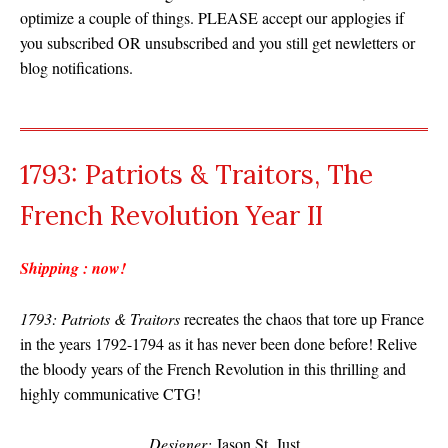
optimize a couple of things. PLEASE accept our applogies if
you subscribed OR unsubscribed and you still get newletters or
blog notifications.
1793: Patriots & Traitors, The
French Revolution Year II
Shipping : now!
1793: Patriots & Traitors
recreates the chaos that tore up France
in the years 1792-1794 as it has never been done before! Relive
the bloody years of the French Revolution in this thrilling and
highly communicative CTG!
Designer:
Jason St. Just