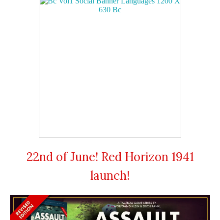
22nd of June! Red Horizon 1941
launch!