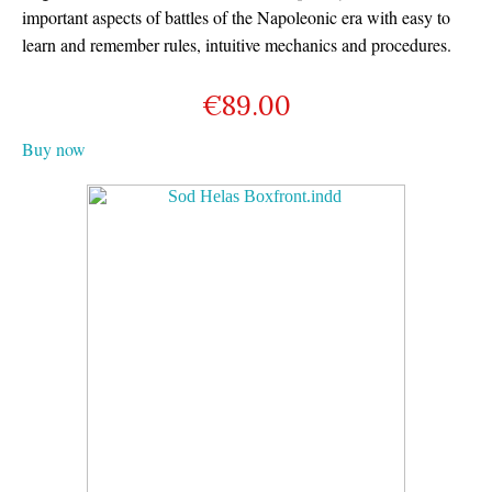
important aspects of battles of the Napoleonic era with easy to
learn and remember rules, intuitive mechanics and procedures.
€
89.00
Buy now