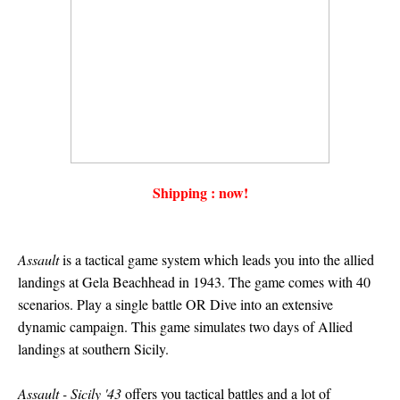
Shipping : now!
Assault
is a tactical game system which leads you into the allied
landings at Gela Beachhead in 1943. The game comes with 40
scenarios. Play a single battle OR Dive into an extensive
dynamic campaign. This game simulates two days of Allied
landings at southern Sicily.
Assault - Sicily '43
offers you tactical battles and a lot of