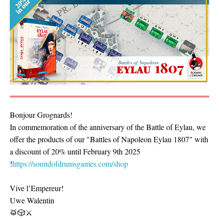
Bonjour Grognards!
In commemoration of the anniversary of the Battle of Eylau, we
offer the products of our "Battles of Napoleon Eylau 1807" with
a discount of 20% until February 9th 2025
!
https://soundofdrumsgames.com/shop
Vive l’Empereur!
Uwe Walentin
🥁🎲⚔️