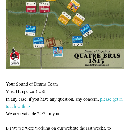
Your Sound of Drums Team
Vive l'Empereur!
⚔
🥁
In any case, if you have any question, any concern,
please get in
touch with us
.
We are available 24/7 for you.
BTW: we were working on our website the last weeks, to