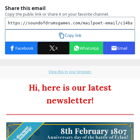
View this in your browser.
Hi, here is our latest
newsletter!