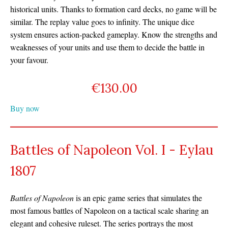
historical units. Thanks to formation card decks, no game will be
similar. The replay value goes to infinity. The unique dice
system ensures action-packed gameplay. Know the strengths and
weaknesses of your units and use them to decide the battle in
your favour.
€
130.00
Buy now
Battles of Napoleon Vol. I - Eylau
1807
Battles of Napoleon
is an epic game series that simulates the
most famous battles of Napoleon on a tactical scale sharing an
elegant and cohesive ruleset. The series portrays the most