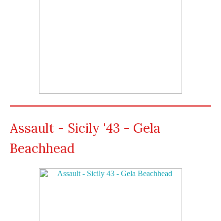
Assault - Sicily '43 - Gela
Beachhead