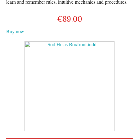
learn and remember rules, intuitive mechanics and procedures.
€
89.00
Buy now