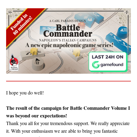
I hope you do well!
The result of the campaign for Battle Commander Volume I
was beyond our expectations!
Thank you all for your tremendous support. We really appreciate
it. With your enthusiasm we are able to bring you fantastic