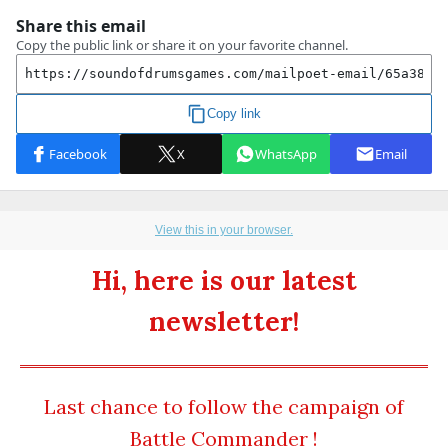
View this in your browser.
Hi, here is our latest
newsletter!
Last chance to follow the campaign of
Battle Commander !