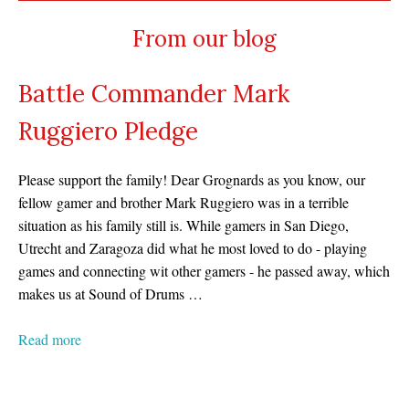
From our blog
Battle Commander Mark
Ruggiero Pledge
Please support the family! Dear Grognards as you know, our
fellow gamer and brother Mark Ruggiero was in a terrible
situation as his family still is. While gamers in San Diego,
Utrecht and Zaragoza did what he most loved to do - playing
games and connecting wit other gamers - he passed away, which
makes us at Sound of Drums …
Read more