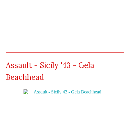
Assault - Sicily '43 - Gela
Beachhead