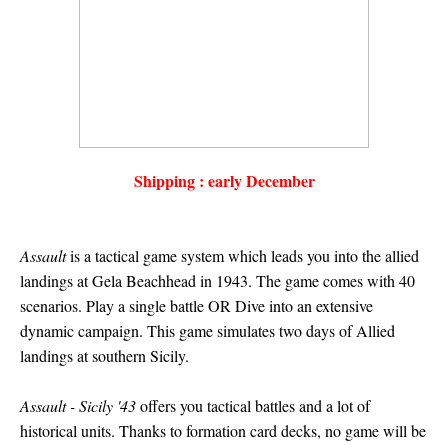
Shipping : early December
Assault
is a tactical game system which leads you into the allied
landings at Gela Beachhead in 1943. The game comes with 40
scenarios. Play a single battle OR Dive into an extensive
dynamic campaign. This game simulates two days of Allied
landings at southern Sicily.
Assault - Sicily '43
offers you tactical battles and a lot of
historical units. Thanks to formation card decks, no game will be