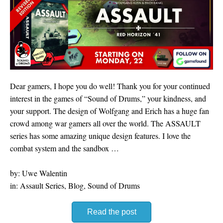
Dear gamers, I hope you do well! Thank you for your continued
interest in the games of “Sound of Drums,” your kindness, and
your support. The design of Wolfgang and Erich has a huge fan
crowd among war gamers all over the world. The ASSAULT
series has some amazing unique design features. I love the
combat system and the sandbox …
by: Uwe Walentin
in: Assault Series, Blog, Sound of Drums
Read the post