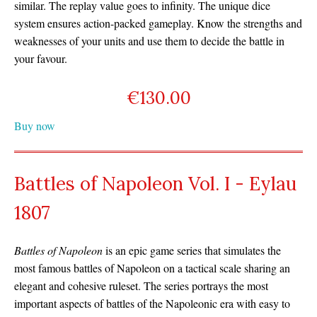
similar. The replay value goes to infinity. The unique dice
system ensures action-packed gameplay. Know the strengths and
weaknesses of your units and use them to decide the battle in
your favour.
€
130.00
Buy now
Battles of Napoleon Vol. I - Eylau
1807
Battles of Napoleon
is an epic game series that simulates the
most famous battles of Napoleon on a tactical scale sharing an
elegant and cohesive ruleset. The series portrays the most
important aspects of battles of the Napoleonic era with easy to