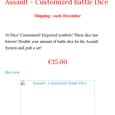
Assault - Customized Battle Dice
Shipping : early December
16 Dice! Customized! Engraved symbols! These dice last
forever! Double your amount of battle dice for the Assault
System and grab a set!
€
15.00
Buy now