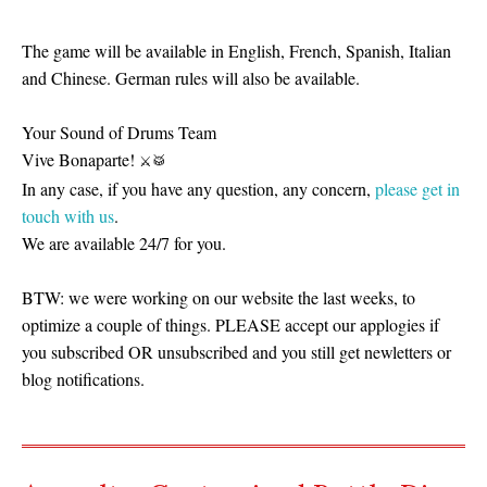
The game will be available in English, French, Spanish, Italian
and Chinese. German rules will also be available.
Your Sound of Drums Team
Vive Bonaparte!
⚔
🥁
In any case, if you have any question, any concern,
please get in
touch with us
.
We are available 24/7 for you.
BTW: we were working on our website the last weeks, to
optimize a couple of things. PLEASE accept our applogies if
you subscribed OR unsubscribed and you still get newletters or
blog notifications.