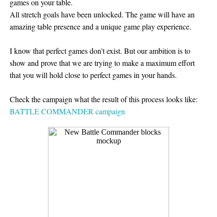
games on your table.
All stretch goals have been unlocked. The game will have an
amazing table presence and a unique game play experience.
I know that perfect games don't exist. But our ambition is to
show and prove that we are trying to make a maximum effort
that you will hold close to perfect games in your hands.
Check the campaign what the result of this process looks like:
BATTLE COMMANDER campaign