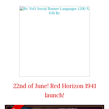
22nd of June! Red Horizon 1941
launch!