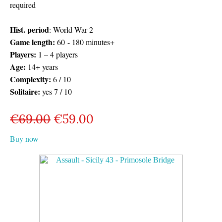
required
Hist. period
: World War 2
Game length:
60 - 180 minutes+
Players:
1 – 4 players
Age:
14+ years
Complexity:
6 / 10
Solitaire:
yes 7 / 10
€
69.00
€
59.00
Buy now