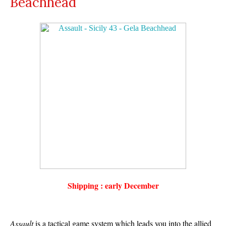
Beachhead
Shipping : early December
Assault
is a tactical game system which leads you into the allied