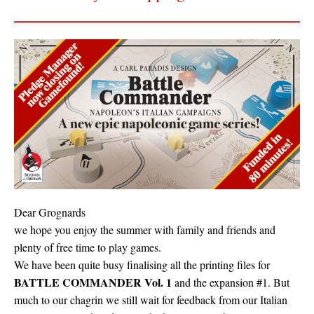
Dear Grognards
we hope you enjoy the summer with family and friends and
plenty of free time to play games.
We have been quite busy finalising all the printing files for
BATTLE COMMANDER Vol. 1
and the expansion #1. But
much to our chagrin we still wait for feedback from our Italian