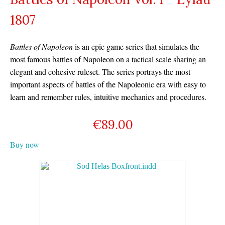
1807
Battles of Napoleon
is an epic game series that simulates the
most famous battles of Napoleon on a tactical scale sharing an
elegant and cohesive ruleset. The series portrays the most
important aspects of battles of the Napoleonic era with easy to
learn and remember rules, intuitive mechanics and procedures.
€
89.00
Buy now