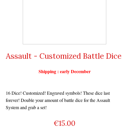
Assault - Customized Battle Dice
Shipping : early December
16 Dice! Customized! Engraved symbols! These dice last
forever! Double your amount of battle dice for the Assault
System and grab a set!
€
15.00