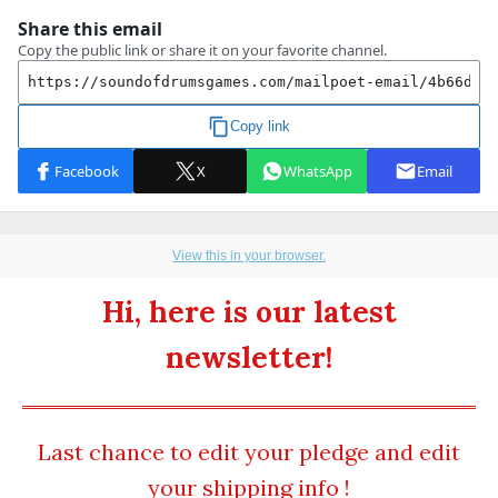
View this in your browser.
Hi, here is our latest
newsletter!
Last chance to edit your pledge and edit
your shipping info !