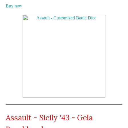
Buy now
Assault - Sicily '43 - Gela