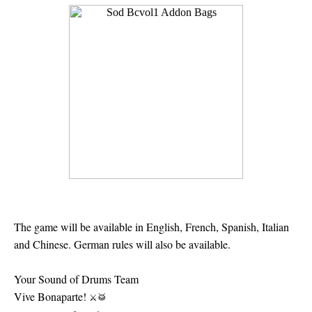
The game will be available in English, French, Spanish, Italian
and Chinese. German rules will also be available.
Your Sound of Drums Team
Vive Bonaparte!
⚔
🥁