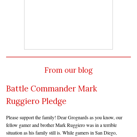
From our blog
Battle Commander Mark
Ruggiero Pledge
Please support the family! Dear Grognards as you know, our
fellow gamer and brother Mark Ruggiero was in a terrible
situation as his family still is. While gamers in San Diego,