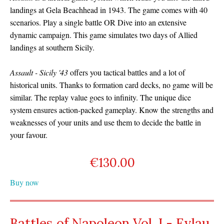
landings at Gela Beachhead in 1943. The game comes with 40
scenarios. Play a single battle OR Dive into an extensive
dynamic campaign. This game simulates two days of Allied
landings at southern Sicily.
Assault - Sicily '43
offers you tactical battles and a lot of
historical units. Thanks to formation card decks, no game will be
similar. The replay value goes to infinity. The unique dice
system ensures action-packed gameplay. Know the strengths and
weaknesses of your units and use them to decide the battle in
your favour.
€
130.00
Buy now
Battles of Napoleon Vol. I - Eylau