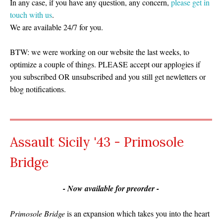
In any case, if you have any question, any concern,
please get in
touch with us
.
We are available 24/7 for you.
BTW: we were working on our website the last weeks, to
optimize a couple of things. PLEASE accept our applogies if
you subscribed OR unsubscribed and you still get newletters or
blog notifications.
Assault Sicily '43 - Primosole
Bridge
- Now available for preorder -
Primosole Bridge
is an expansion which takes you into the heart