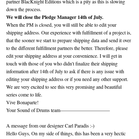
partner BlacKnight Editions which is a pity as this is slowing
down the process.
We will close the Pledge Manager 14th of July.
When the PM is closed, you will still be able to edit your
shipping address. Our experience with fulfillment of a project is,
that the sooner we start to prepare shipping data and send it over
to the different fulfillment partners the better. Therefore, please
edit your shipping address at your convenience. I will get in
touch with those of you who didn't finalize their shipping
information after 14th of July to ask if there is any issue with
editing your shipping address or if you need any other support.
We are very excited to see this very promising and beautiful
series come to life.
Vive Bonaparte!
Your Sound of Drums team——————————
A message from our designer Carl Paradis :-)
Hello Guys, On my side of things, this has been a very hectic