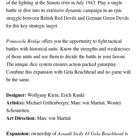
of the fighting at the Simeto river in July 1943. Play a single
battle or dive into its extensive dynamic campaign in an epic
struggle between British Red Devils and German Green Devils
for this key strategic target.
Primosole Bridge
offers you the opportunity to fight tactical
battles with historical units. Know the strengths and weaknesses
of those units and use them to decide the battle in your favour.
The unique dice system ensures action-packed gameplay.
Combine this expansion with Gela Beachhead and no game will
be the same.
Designer:
Wolfgang Klein, Erich Rankl
Artist(s):
Michael Grillenberger, Marc von Martial, Wouter
Schoutetten
Art Direction:
Marc von Martial
Expansion:
ownership of
Assault Sicily 43 Gela Beachhead
is