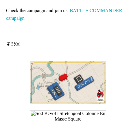
Check the campaign and join us:
BATTLE COMMANDER
campaign
🥁🎲⚔️