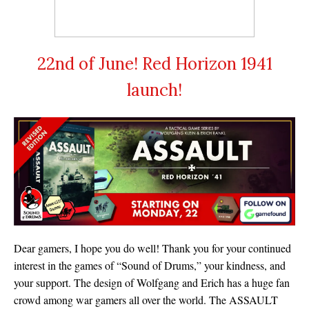
22nd of June! Red Horizon 1941
launch!
Dear gamers, I hope you do well! Thank you for your continued
interest in the games of “Sound of Drums,” your kindness, and
your support. The design of Wolfgang and Erich has a huge fan
crowd among war gamers all over the world. The ASSAULT