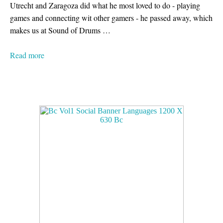
Utrecht and Zaragoza did what he most loved to do - playing
games and connecting wit other gamers - he passed away, which
makes us at Sound of Drums …
Read more