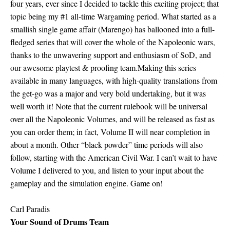
four years, ever since I decided to tackle this exciting project; that
topic being my #1 all-time Wargaming period. What started as a
smallish single game affair (Marengo) has ballooned into a full-
fledged series that will cover the whole of the Napoleonic wars,
thanks to the unwavering support and enthusiasm of SoD, and
our awesome playtest & proofing team.Making this series
available in many languages, with high-quality translations from
the get-go was a major and very bold undertaking, but it was
well worth it! Note that the current rulebook will be universal
over all the Napoleonic Volumes, and will be released as fast as
you can order them; in fact, Volume II will near completion in
about a month. Other “black powder” time periods will also
follow, starting with the American Civil War. I can’t wait to have
Volume I delivered to you, and listen to your input about the
gameplay and the simulation engine. Game on!
Carl Paradis
Your Sound of Drums Team