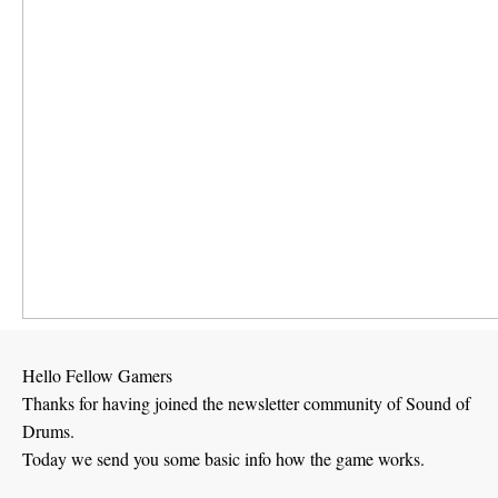
Hello Fellow Gamers
Thanks for having joined the newsletter community of Sound of
Drums.
Today we send you some basic info how the game works.