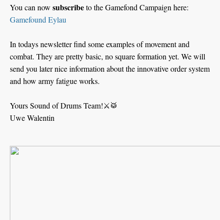
subscribe
You can now
to the Gamefond Campaign here:
Gamefound Eylau
In todays newsletter find some examples of movement and
combat. They are pretty basic, no square formation yet. We will
send you later nice information about the innovative order system
and how army fatigue works.
Yours Sound of Drums Team!⚔️🥁
Uwe Walentin