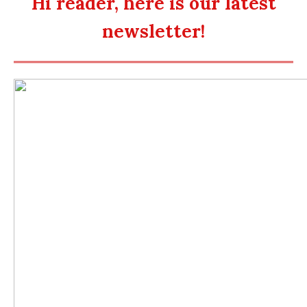
Hi reader, here is our latest
newsletter!