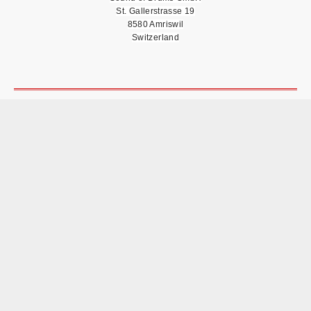
St. Gallerstrasse 19
8580 Amriswil
Switzerland