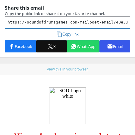
View this in your browser.