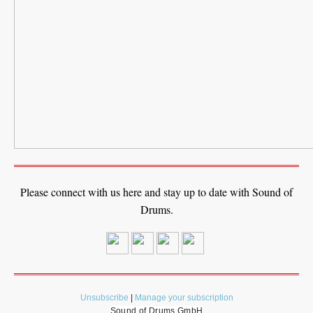
Please connect with us here and stay up to date with Sound of
Drums.
Unsubscribe
|
Manage your subscription
Sound of Drums GmbH