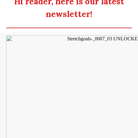
Hi reader, here is our latest
newsletter!