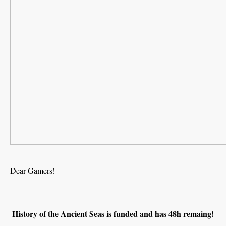
Dear Gamers!
History of the Ancient Seas is funded and has 48h remaing!