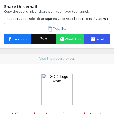
View this in your browser.