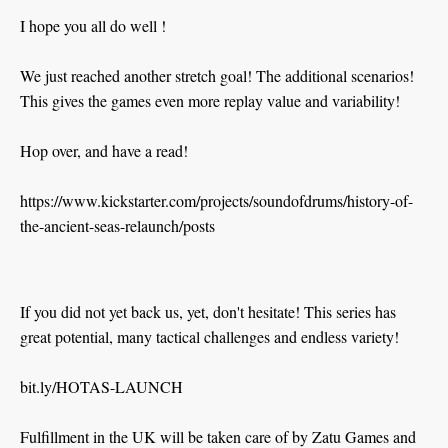
I hope you all do well !
We just reached another stretch goal! The additional scenarios!
This gives the games even more replay value and variability!
Hop over, and have a read!
https://www.kickstarter.com/projects/soundofdrums/history-of-
the-ancient-seas-relaunch/posts
If you did not yet back us, yet, don't hesitate! This series has
great potential, many tactical challenges and endless variety!
bit.ly/HOTAS-LAUNCH
Fulfillment in the UK will be taken care of by Zatu Games and