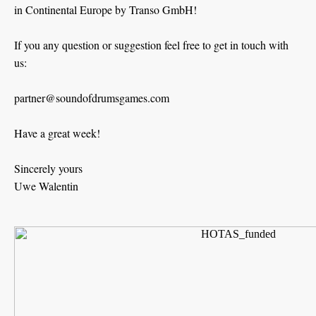
in Continental Europe by Transo GmbH!
If you any question or suggestion feel free to get in touch with
us:
partner@soundofdrumsgames.com
Have a great week!
Sincerely yours
Uwe Walentin