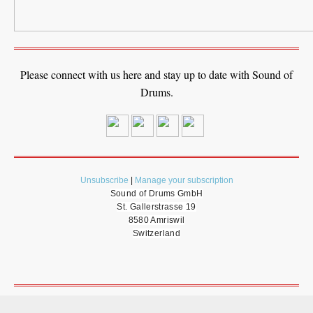
Please connect with us here and stay up to date with Sound of
Drums.
Unsubscribe
|
Manage your subscription
Sound of Drums GmbH
St. Gallerstrasse 19
8580 Amriswil
Switzerland