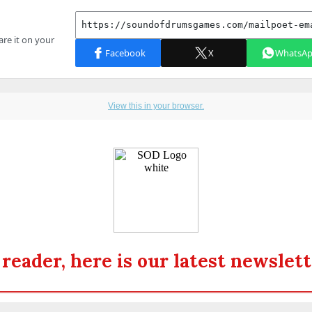
View this in your browser.
 reader, here is our latest newslett