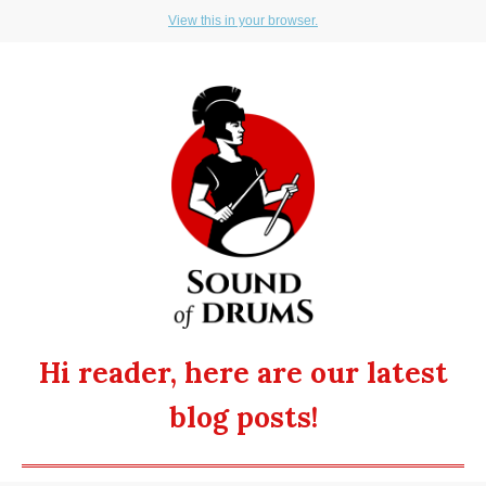
View this in your browser.
Hi reader, here are our latest
blog posts!