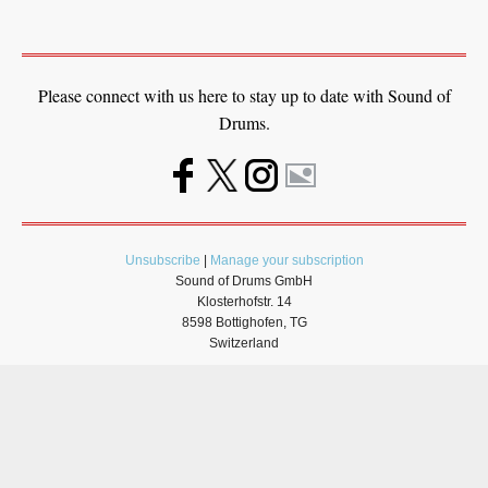
Please connect with us here to stay up to date with Sound of
Drums.
Unsubscribe
|
Manage your subscription
Sound of Drums GmbH
Klosterhofstr. 14
8598 Bottighofen, TG
Switzerland