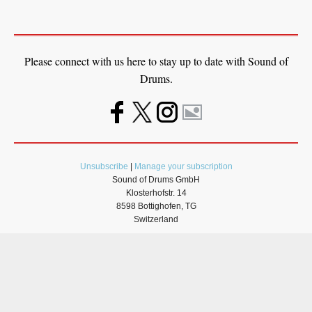
Please connect with us here to stay up to date with Sound of
Drums.
Unsubscribe
|
Manage your subscription
Sound of Drums GmbH
Klosterhofstr. 14
8598 Bottighofen, TG
Switzerland