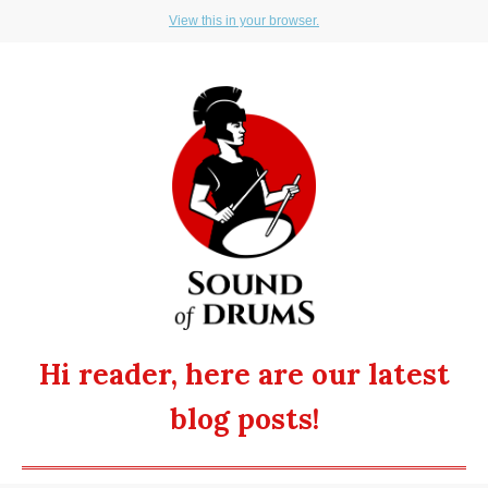
View this in your browser.
Hi reader, here are our latest
blog posts!