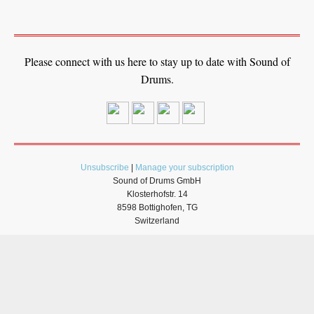
Please connect with us here to stay up to date with Sound of
Drums.
Unsubscribe
|
Manage your subscription
Sound of Drums GmbH
Klosterhofstr. 14
8598 Bottighofen, TG
Switzerland