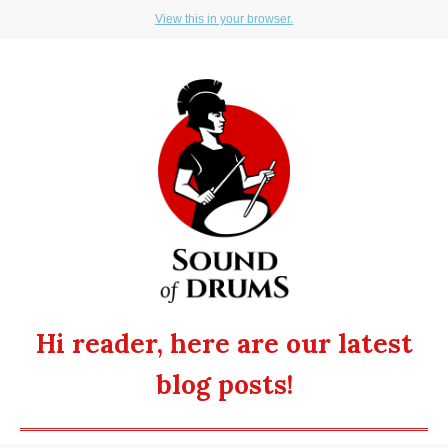
View this in your browser.
Hi reader, here are our latest
blog posts!